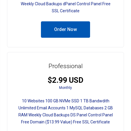
Weekly Cloud Backups dPanel Control Panel Free
SSL Certificate
Order Now
Professional
$2.99 USD
Monthly
10 Websites 100 GB NVMe SSD 1 TB Bandwdith
Unlimited Email Accounts 1 MySQL Databases 2 GB
RAM Weekly Cloud Backups DS Panel Control Panel
Free Domain ($13.99 Value) Free SSL Certificate