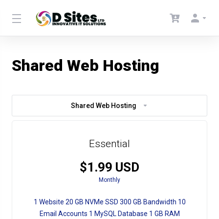
Shared Web Hosting
Shared Web Hosting
Essential
$1.99 USD
Monthly
1 Website 20 GB NVMe SSD 300 GB Bandwidth 10
Email Accounts 1 MySQL Database 1 GB RAM