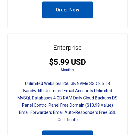
Order Now
Enterprise
$5.99 USD
Monthly
Unlimited Websites 250 GB NVMe SSD 2.5 TB
Bandwdith Unlimited Email Accounts Unlimited
MySQL Databases 4 GB RAM Daily Cloud Backups DS
Panel Control Panel Free Domain ($13.99 Value)
Email Forwarders Email Auto-Responders Free SSL
Certificate