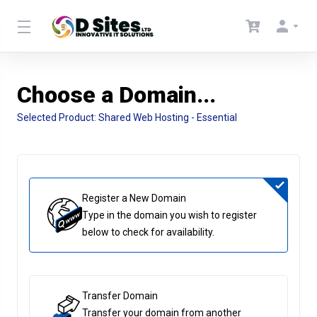
Choose a Domain...
Selected Product:
Shared Web Hosting - Essential
Register a New Domain
Type in the domain you wish to register
below to check for availability.
Transfer Domain
Transfer your domain from another