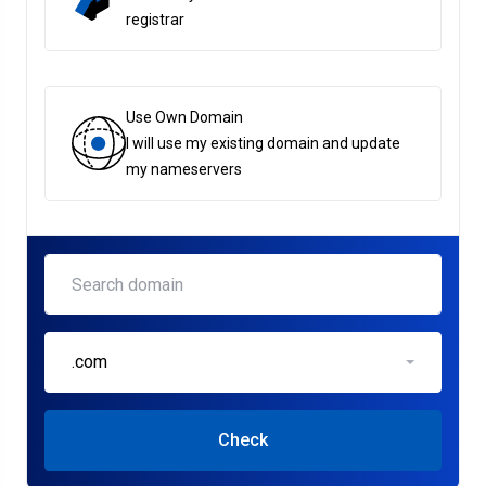
registrar
Use Own Domain
I will use my existing domain and update
my nameservers
.com
Check