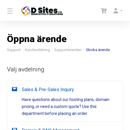
Öppna ärende
Support
Kundavdelning
Supportärenden
Skicka ärende
Välj avdelning
Sales & Pre-Sales Inquiry
Have questions about our hosting plans, domain
pricing, or need a custom quote? Use this
department before placing an order.