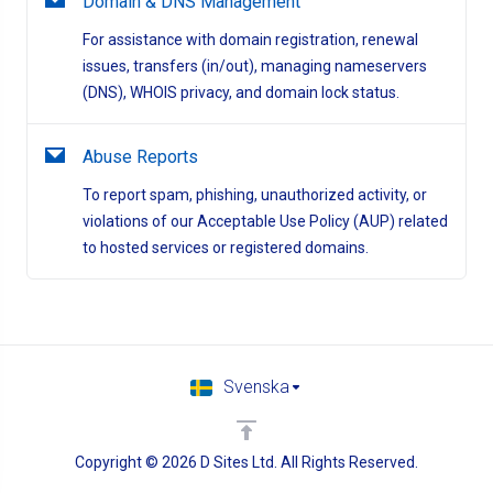
Domain & DNS Management
For assistance with domain registration, renewal
issues, transfers (in/out), managing nameservers
(DNS), WHOIS privacy, and domain lock status.
Abuse Reports
To report spam, phishing, unauthorized activity, or
violations of our Acceptable Use Policy (AUP) related
to hosted services or registered domains.
Svenska
Copyright © 2026 D Sites Ltd. All Rights Reserved.