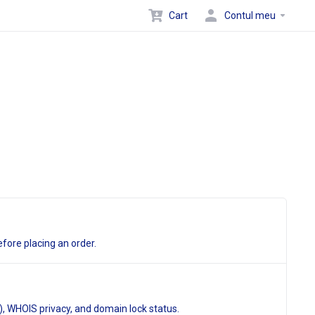
Cart
Contul meu
fore placing an order.
, WHOIS privacy, and domain lock status.