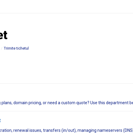
et
Trimite tichetul
 plans, domain pricing, or need a custom quote? Use this department be
t
tration, renewal issues, transfers (in/out), managing nameservers (DNS)