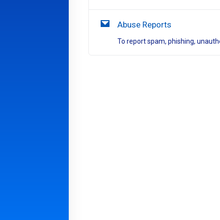
Abuse Reports
To report spam, phishing, unautho