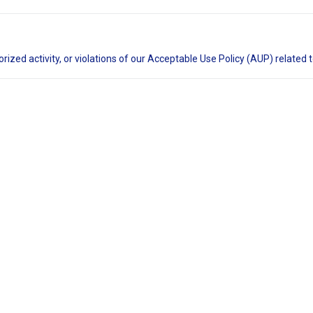
rized activity, or violations of our Acceptable Use Policy (AUP) related 