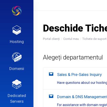
Deschide Tich
Portal clienți
Contul meu
Tichete de suport
Hosting
Alegeți departamentul
Domenii
Sales & Pre-Sales Inquiry
Have questions about our hosting
Dedicated
Domain & DNS Managemen
Servers
For assistance with domain regis