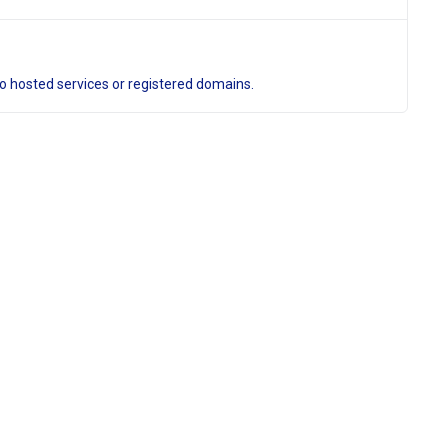
to hosted services or registered domains.