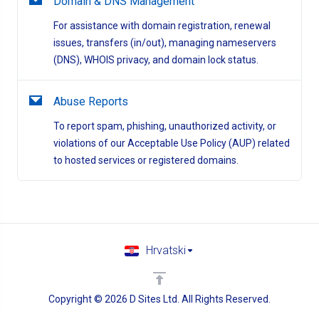
Domain & DNS Management
For assistance with domain registration, renewal
issues, transfers (in/out), managing nameservers
(DNS), WHOIS privacy, and domain lock status.
Abuse Reports
To report spam, phishing, unauthorized activity, or
violations of our Acceptable Use Policy (AUP) related
to hosted services or registered domains.
Hrvatski
Copyright © 2026 D Sites Ltd. All Rights Reserved.