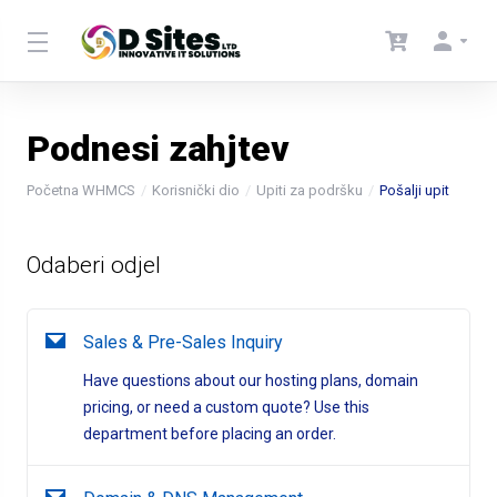
Podnesi zahjtev
Početna WHMCS
Korisnički dio
Upiti za podršku
Pošalji upit
Odaberi odjel
Sales & Pre-Sales Inquiry
Have questions about our hosting plans, domain
pricing, or need a custom quote? Use this
department before placing an order.