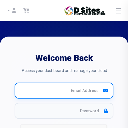
Welcome Back
Access your dashboard and manage your cloud.