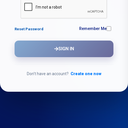
Remember Me
Reset Password
SIGN IN
Don't have an account?
Create one now