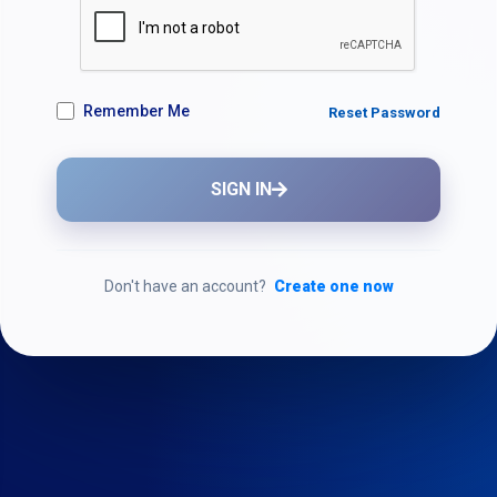
Remember Me
Reset Password
SIGN IN
Don't have an account?
Create one now