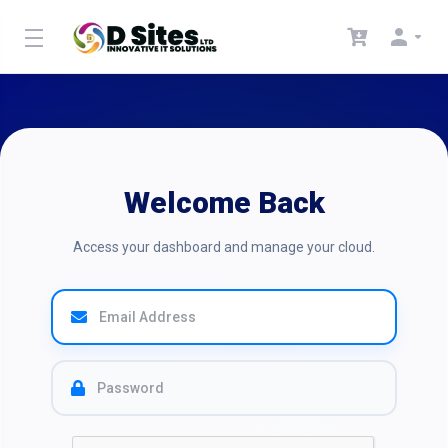
Welcome Back
Access your dashboard and manage your cloud.