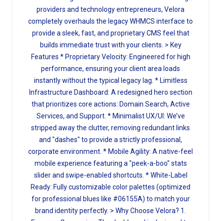
providers and technology entrepreneurs, Velora
completely overhauls the legacy WHMCS interface to
provide a sleek, fast, and proprietary CMS feel that
builds immediate trust with your clients. > Key
Features * Proprietary Velocity: Engineered for high
performance, ensuring your client area loads
instantly without the typical legacy lag. * Limitless
Infrastructure Dashboard: A redesigned hero section
that prioritizes core actions: Domain Search, Active
Services, and Support. * Minimalist UX/UI: We’ve
stripped away the clutter, removing redundant links
and "dashes" to provide a strictly professional,
corporate environment. * Mobile Agility: A native-feel
mobile experience featuring a "peek-a-boo" stats
slider and swipe-enabled shortcuts. * White-Label
Ready: Fully customizable color palettes (optimized
for professional blues like #06155A) to match your
brand identity perfectly. > Why Choose Velora? 1.