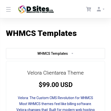
WHMCS Templates
WHMCS Templates
Velora Clientarea Theme
$99.00 USD
Velora: The Custom CMS Revolution for WHMCS
Most WHMCS themes feel like billing software.
Velora changes that. Built for modern web hosting