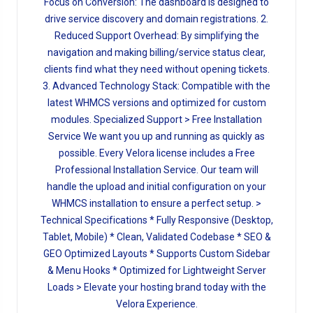
Focus on Conversion: The dashboard is designed to
drive service discovery and domain registrations. 2.
Reduced Support Overhead: By simplifying the
navigation and making billing/service status clear,
clients find what they need without opening tickets.
3. Advanced Technology Stack: Compatible with the
latest WHMCS versions and optimized for custom
modules. Specialized Support > Free Installation
Service We want you up and running as quickly as
possible. Every Velora license includes a Free
Professional Installation Service. Our team will
handle the upload and initial configuration on your
WHMCS installation to ensure a perfect setup. >
Technical Specifications * Fully Responsive (Desktop,
Tablet, Mobile) * Clean, Validated Codebase * SEO &
GEO Optimized Layouts * Supports Custom Sidebar
& Menu Hooks * Optimized for Lightweight Server
Loads > Elevate your hosting brand today with the
Velora Experience.