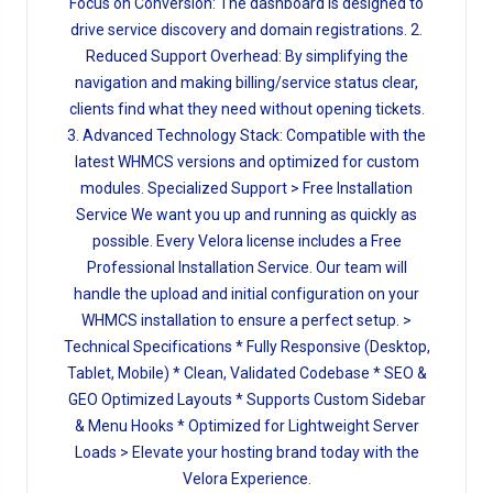
Focus on Conversion: The dashboard is designed to
drive service discovery and domain registrations. 2.
Reduced Support Overhead: By simplifying the
navigation and making billing/service status clear,
clients find what they need without opening tickets.
3. Advanced Technology Stack: Compatible with the
latest WHMCS versions and optimized for custom
modules. Specialized Support > Free Installation
Service We want you up and running as quickly as
possible. Every Velora license includes a Free
Professional Installation Service. Our team will
handle the upload and initial configuration on your
WHMCS installation to ensure a perfect setup. >
Technical Specifications * Fully Responsive (Desktop,
Tablet, Mobile) * Clean, Validated Codebase * SEO &
GEO Optimized Layouts * Supports Custom Sidebar
& Menu Hooks * Optimized for Lightweight Server
Loads > Elevate your hosting brand today with the
Velora Experience.