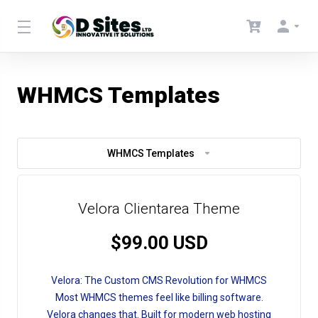
WHMCS Templates
WHMCS Templates
Velora Clientarea Theme
$99.00 USD
Velora: The Custom CMS Revolution for WHMCS
Most WHMCS themes feel like billing software.
Velora changes that. Built for modern web hosting