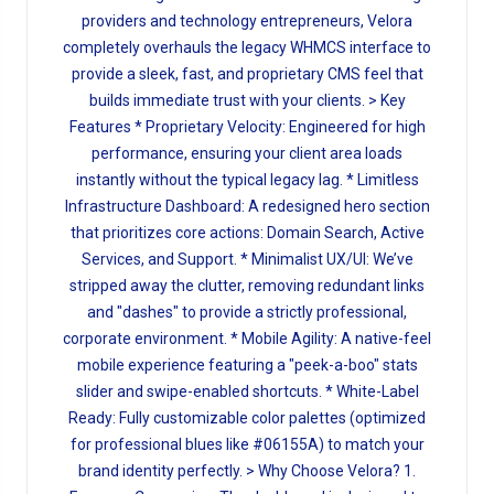
providers and technology entrepreneurs, Velora
completely overhauls the legacy WHMCS interface to
provide a sleek, fast, and proprietary CMS feel that
builds immediate trust with your clients. > Key
Features * Proprietary Velocity: Engineered for high
performance, ensuring your client area loads
instantly without the typical legacy lag. * Limitless
Infrastructure Dashboard: A redesigned hero section
that prioritizes core actions: Domain Search, Active
Services, and Support. * Minimalist UX/UI: We’ve
stripped away the clutter, removing redundant links
and "dashes" to provide a strictly professional,
corporate environment. * Mobile Agility: A native-feel
mobile experience featuring a "peek-a-boo" stats
slider and swipe-enabled shortcuts. * White-Label
Ready: Fully customizable color palettes (optimized
for professional blues like #06155A) to match your
brand identity perfectly. > Why Choose Velora? 1.