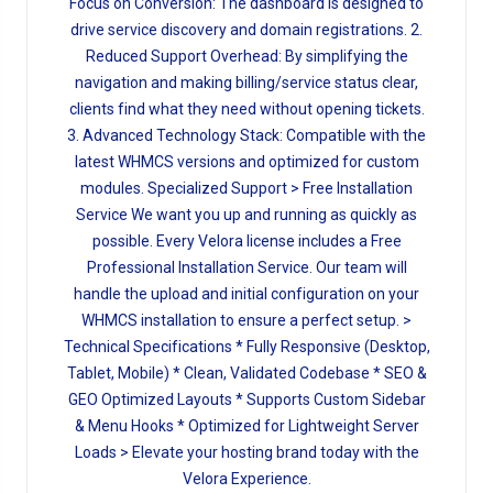
Focus on Conversion: The dashboard is designed to
drive service discovery and domain registrations. 2.
Reduced Support Overhead: By simplifying the
navigation and making billing/service status clear,
clients find what they need without opening tickets.
3. Advanced Technology Stack: Compatible with the
latest WHMCS versions and optimized for custom
modules. Specialized Support > Free Installation
Service We want you up and running as quickly as
possible. Every Velora license includes a Free
Professional Installation Service. Our team will
handle the upload and initial configuration on your
WHMCS installation to ensure a perfect setup. >
Technical Specifications * Fully Responsive (Desktop,
Tablet, Mobile) * Clean, Validated Codebase * SEO &
GEO Optimized Layouts * Supports Custom Sidebar
& Menu Hooks * Optimized for Lightweight Server
Loads > Elevate your hosting brand today with the
Velora Experience.