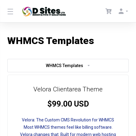
WHMCS Templates
WHMCS Templates
Velora Clientarea Theme
$99.00 USD
Velora: The Custom CMS Revolution for WHMCS
Most WHMCS themes feel like billing software.
Velora changes that. Built for modern web hosting