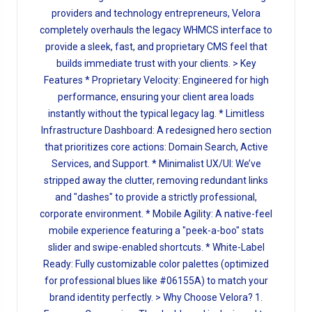
providers and technology entrepreneurs, Velora
completely overhauls the legacy WHMCS interface to
provide a sleek, fast, and proprietary CMS feel that
builds immediate trust with your clients. > Key
Features * Proprietary Velocity: Engineered for high
performance, ensuring your client area loads
instantly without the typical legacy lag. * Limitless
Infrastructure Dashboard: A redesigned hero section
that prioritizes core actions: Domain Search, Active
Services, and Support. * Minimalist UX/UI: We’ve
stripped away the clutter, removing redundant links
and "dashes" to provide a strictly professional,
corporate environment. * Mobile Agility: A native-feel
mobile experience featuring a "peek-a-boo" stats
slider and swipe-enabled shortcuts. * White-Label
Ready: Fully customizable color palettes (optimized
for professional blues like #06155A) to match your
brand identity perfectly. > Why Choose Velora? 1.