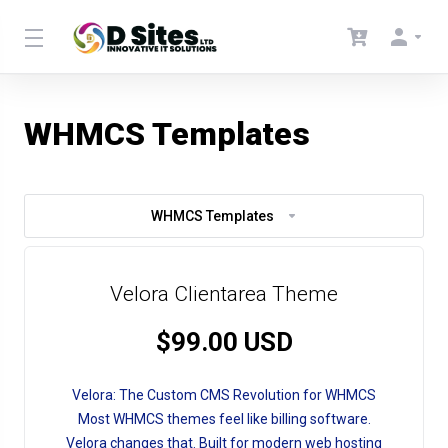
WHMCS Templates
WHMCS Templates
Velora Clientarea Theme
$99.00 USD
Velora: The Custom CMS Revolution for WHMCS
Most WHMCS themes feel like billing software.
Velora changes that. Built for modern web hosting