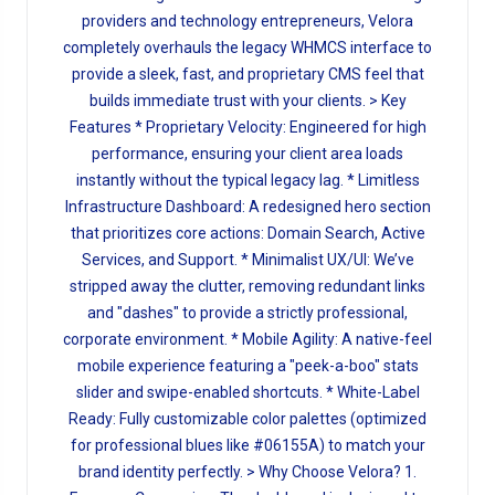
providers and technology entrepreneurs, Velora
completely overhauls the legacy WHMCS interface to
provide a sleek, fast, and proprietary CMS feel that
builds immediate trust with your clients. > Key
Features * Proprietary Velocity: Engineered for high
performance, ensuring your client area loads
instantly without the typical legacy lag. * Limitless
Infrastructure Dashboard: A redesigned hero section
that prioritizes core actions: Domain Search, Active
Services, and Support. * Minimalist UX/UI: We’ve
stripped away the clutter, removing redundant links
and "dashes" to provide a strictly professional,
corporate environment. * Mobile Agility: A native-feel
mobile experience featuring a "peek-a-boo" stats
slider and swipe-enabled shortcuts. * White-Label
Ready: Fully customizable color palettes (optimized
for professional blues like #06155A) to match your
brand identity perfectly. > Why Choose Velora? 1.