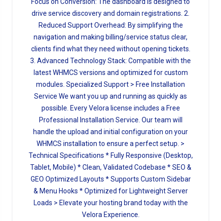
Focus on Conversion: The dashboard is designed to
drive service discovery and domain registrations. 2.
Reduced Support Overhead: By simplifying the
navigation and making billing/service status clear,
clients find what they need without opening tickets.
3. Advanced Technology Stack: Compatible with the
latest WHMCS versions and optimized for custom
modules. Specialized Support > Free Installation
Service We want you up and running as quickly as
possible. Every Velora license includes a Free
Professional Installation Service. Our team will
handle the upload and initial configuration on your
WHMCS installation to ensure a perfect setup. >
Technical Specifications * Fully Responsive (Desktop,
Tablet, Mobile) * Clean, Validated Codebase * SEO &
GEO Optimized Layouts * Supports Custom Sidebar
& Menu Hooks * Optimized for Lightweight Server
Loads > Elevate your hosting brand today with the
Velora Experience.