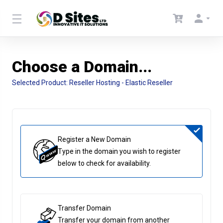
Choose a Domain...
Selected Product:
Reseller Hosting - Elastic Reseller
Register a New Domain
Type in the domain you wish to register
below to check for availability.
Transfer Domain
Transfer your domain from another