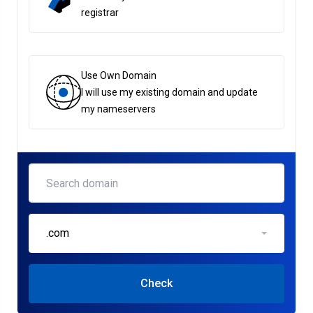
registrar
Use Own Domain
I will use my existing domain and update
my nameservers
.com
Check