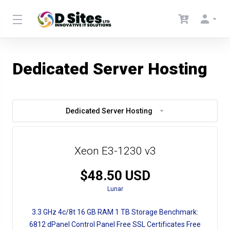
Dedicated Server Hosting
Dedicated Server Hosting
Xeon E3-1230 v3
$48.50 USD
Lunar
3.3 GHz
4c/8t
16 GB RAM
1 TB Storage
Benchmark:
6812
dPanel Control Panel
Free SSL Certificates
Free