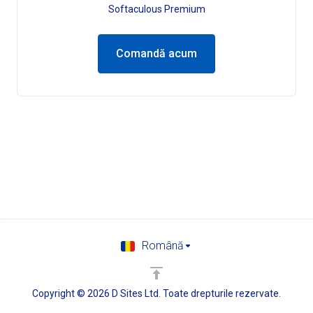
Softaculous Premium
Comandă acum
Română
Copyright © 2026 D Sites Ltd. Toate drepturile rezervate.