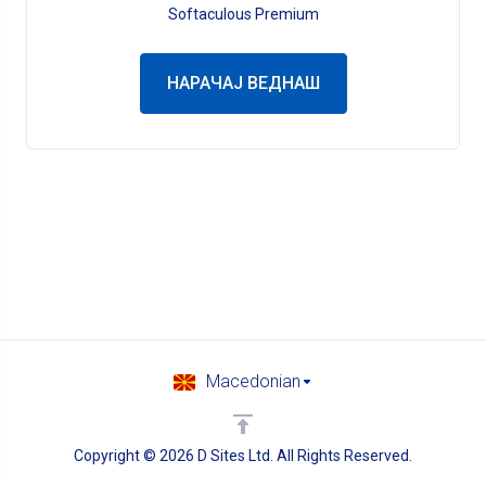
Softaculous Premium
НАРАЧАЈ ВЕДНАШ
Macedonian
Copyright © 2026 D Sites Ltd. All Rights Reserved.