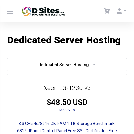
Dedicated Server Hosting
Dedicated Server Hosting
Xeon E3-1230 v3
$48.50 USD
Месечно
3.3 GHz
4c/8t
16 GB RAM
1 TB Storage
Benchmark:
6812
dPanel Control Panel
Free SSL Certificates
Free