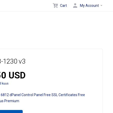
Cart
My Account
-1230 v3
50 USD
d kuus
 6812
dPanel Control Panel
Free SSL Certificates
Free
ous Premium