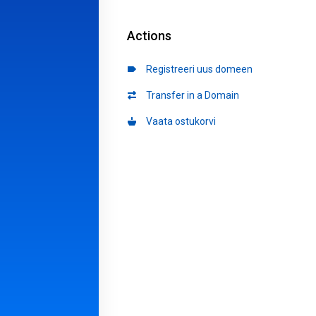
Actions
Registreeri uus domeen
Transfer in a Domain
Vaata ostukorvi