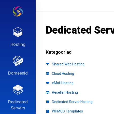
Dedicated Ser
Hosting
Kategooriad
Shared Web Hosting
Domeenid
Cloud Hosting
eMail Hosting
Reseller Hosting
Dedicated
Dedicated Server Hosting
Servers
WHMCS Templates