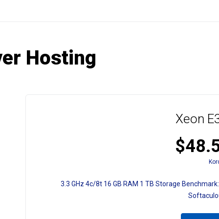
ver Hosting
Xeon E3
$48.
Kor
3.3 GHz
4c/8t
16 GB RAM
1 TB Storage
Benchmark:
Softacul