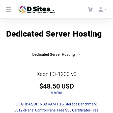
Dedicated Server Hosting
Dedicated Server Hosting
Xeon E3-1230 v3
$48.50 USD
Měsíčně
3.3 GHz
4c/8t
16 GB RAM
1 TB Storage
Benchmark:
6812
dPanel Control Panel
Free SSL Certificates
Free