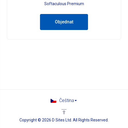
Softaculous Premium
Objednat
Čeština
Copyright © 2026 D Sites Ltd. All Rights Reserved.