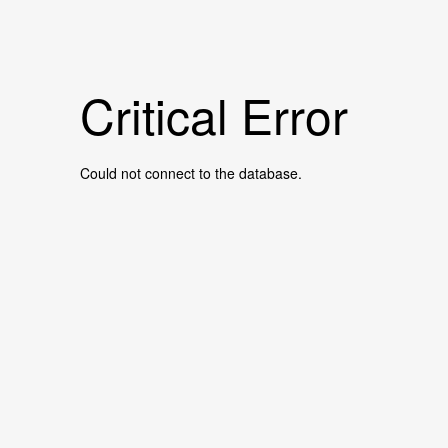
Critical Error
Could not connect to the database.