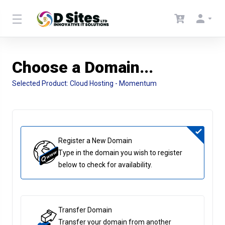
Choose a Domain...
Selected Product:
Cloud Hosting - Momentum
Register a New Domain
Type in the domain you wish to register
below to check for availability.
Transfer Domain
Transfer your domain from another