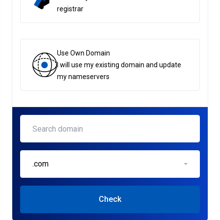
registrar
Use Own Domain
I will use my existing domain and update
my nameservers
.com
Check