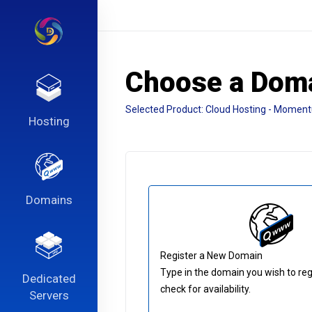
Choose a Doma
Selected Product:
Cloud Hosting - Momen
Hosting
Domains
Register a New Domain
Type in the domain you wish to reg
Dedicated
check for availability.
Servers