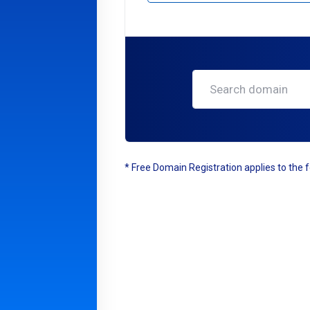
* Free Domain Registration applies to the fo