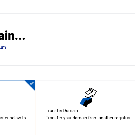
in...
tum
Transfer Domain
ister below to
Transfer your domain from another registrar