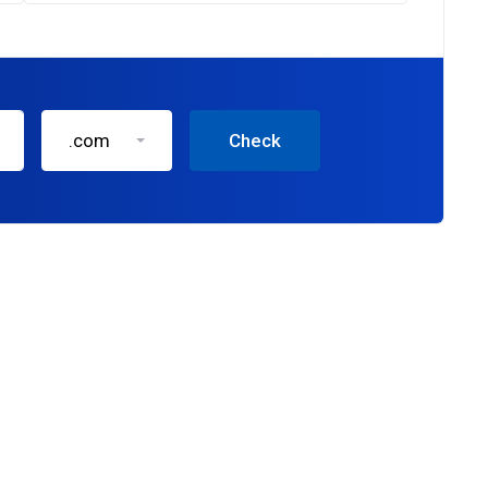
.com
Check