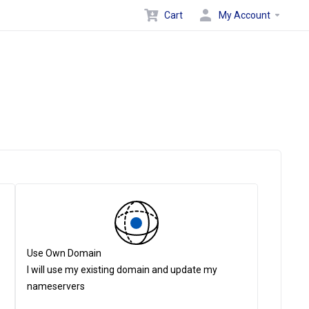
Cart
My Account
Use Own Domain
I will use my existing domain and update my
nameservers