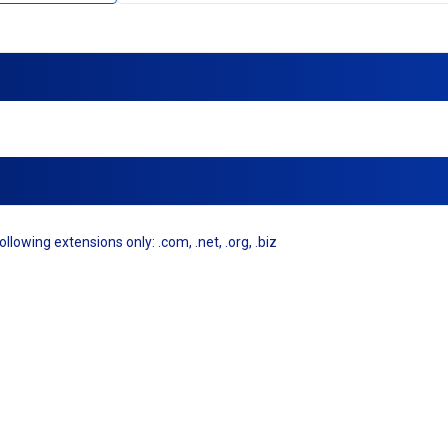
llowing extensions only: .com, .net, .org, .biz