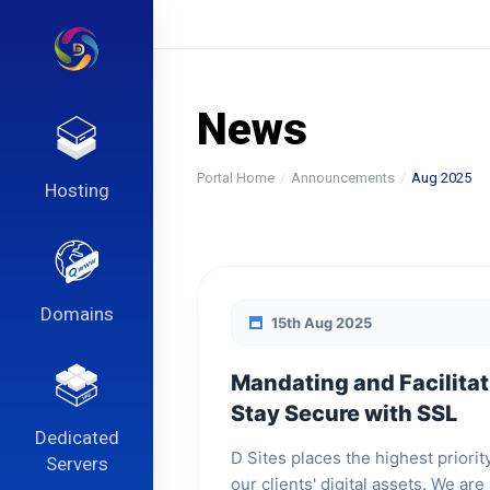
News
Portal Home
Announcements
Aug 2025
Hosting
Domains
15th Aug 2025
Mandating and Facilitat
Stay Secure with SSL
Dedicated
D Sites places the highest priorit
Servers
our clients' digital assets. We ar