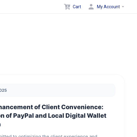
Cart
My Account
2025
hancement of Client Convenience:
n of PayPal and Local Digital Wallet
n
itted to optimizing the client experience and