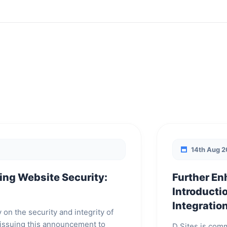
14th Aug 
ing Website Security:
Further En
Introductio
Integratio
y on the security and integrity of
e issuing this announcement to
D Sites is comm