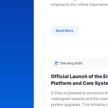
emphasize the critical importance
Read More
13th Aug 2025
Official Launch of the E
Platform and Core Sys
D Sites is pleased to announce th
redesigned website and the imple
system upgrades. This initiative r