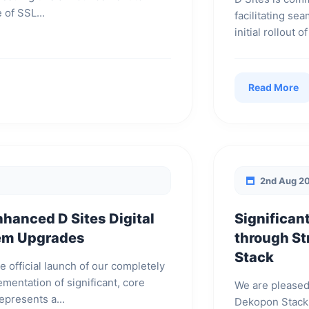
 of SSL...
facilitating se
initial rollout
Read More
2nd Aug 2
nhanced D Sites Digital
Significan
tem Upgrades
through St
Stack
e official launch of our completely
mentation of significant, core
We are pleased
epresents a...
Dekopon Stack,