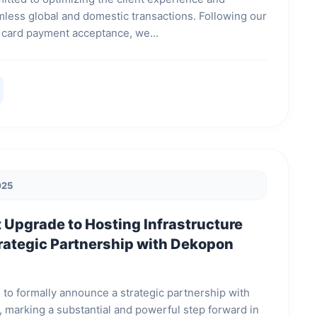
amless global and domestic transactions. Following our
 of card payment acceptance, we...
025
t Upgrade to Hosting Infrastructure
rategic Partnership with Dekopon
 to formally announce a strategic partnership with
 marking a substantial and powerful step forward in