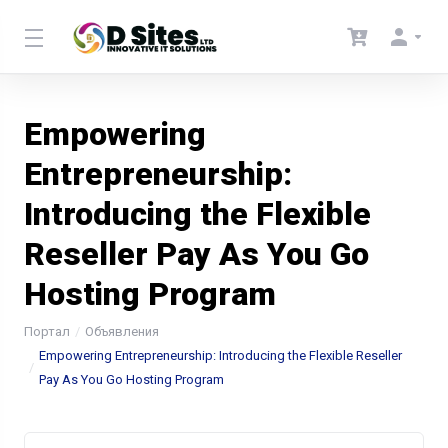
Empowering
Entrepreneurship:
Introducing the Flexible
Reseller Pay As You Go
Hosting Program
Портал
Объявления
Empowering Entrepreneurship: Introducing the Flexible Reseller
Pay As You Go Hosting Program