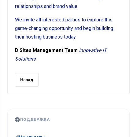
relationships and brand value.
We invite all interested parties to explore this
game-changing opportunity and begin building
their hosting business today.
D Sites Management Team
Innovative IT
Solutions
Назад
ПОДДЕРЖКА