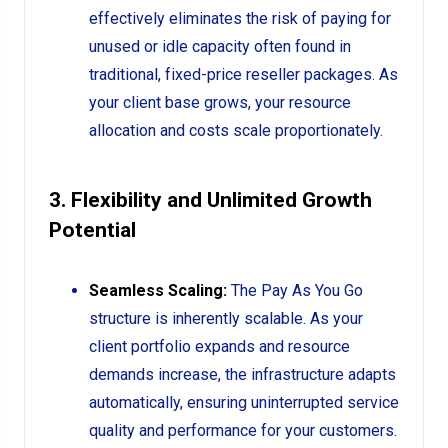
effectively eliminates the risk of paying for
unused or idle capacity often found in
traditional, fixed-price reseller packages. As
your client base grows, your resource
allocation and costs scale proportionately.
3. Flexibility and Unlimited Growth
Potential
Seamless Scaling:
The Pay As You Go
structure is inherently scalable. As your
client portfolio expands and resource
demands increase, the infrastructure adapts
automatically, ensuring uninterrupted service
quality and performance for your customers.