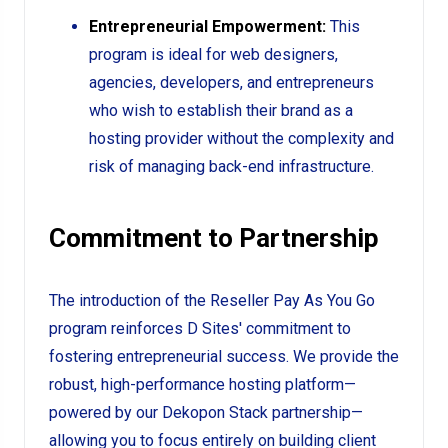
Entrepreneurial Empowerment:
This
program is ideal for web designers,
agencies, developers, and entrepreneurs
who wish to establish their brand as a
hosting provider without the complexity and
risk of managing back-end infrastructure.
Commitment to Partnership
The introduction of the Reseller Pay As You Go
program reinforces D Sites' commitment to
fostering entrepreneurial success. We provide the
robust, high-performance hosting platform—
powered by our Dekopon Stack partnership—
allowing you to focus entirely on building client