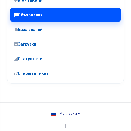
Мои тикеты
Объявления
База знаний
Загрузки
Статус сети
Открыть тикет
Русский