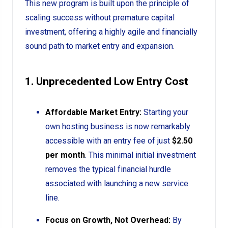
This new program is built upon the principle of
scaling success without premature capital
investment, offering a highly agile and financially
sound path to market entry and expansion.
1. Unprecedented Low Entry Cost
Affordable Market Entry:
Starting your
own hosting business is now remarkably
accessible with an entry fee of just
$2.50
per month
. This minimal initial investment
removes the typical financial hurdle
associated with launching a new service
line.
Focus on Growth, Not Overhead:
By