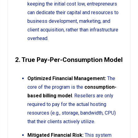
keeping the initial cost low, entrepreneurs
can dedicate their capital and resources to
business development, marketing, and
client acquisition, rather than infrastructure
overhead.
2. True Pay-Per-Consumption Model
Optimized Financial Management:
The
core of the program is the
consumption-
based billing model
. Resellers are only
required to pay for the actual hosting
resources (e.g., storage, bandwidth, CPU)
that their clients actively utilize.
Mitigated Financial Risk:
This system