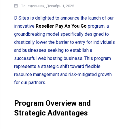
Понедельник, Декабрь 1, 2025
D Sites is delighted to announce the launch of our
innovative
Reseller Pay As You Go
program, a
groundbreaking model specifically designed to
drastically lower the barrier to entry for individuals
and businesses seeking to establish a
successful web hosting business. This program
represents a strategic shift toward flexible
resource management and risk-mitigated growth
for our partners.
Program Overview and
Strategic Advantages