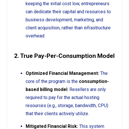
keeping the initial cost low, entrepreneurs
can dedicate their capital and resources to
business development, marketing, and
client acquisition, rather than infrastructure
overhead.
2. True Pay-Per-Consumption Model
Optimized Financial Management:
The
core of the program is the
consumption-
based billing model
. Resellers are only
required to pay for the actual hosting
resources (e.g., storage, bandwidth, CPU)
that their clients actively utilize.
Mitigated Financial Risk:
This system