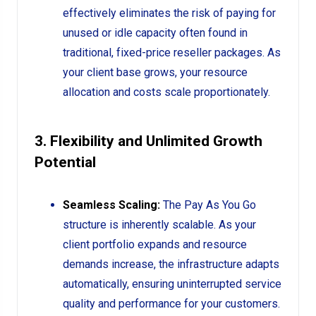
effectively eliminates the risk of paying for
unused or idle capacity often found in
traditional, fixed-price reseller packages. As
your client base grows, your resource
allocation and costs scale proportionately.
3. Flexibility and Unlimited Growth
Potential
Seamless Scaling:
The Pay As You Go
structure is inherently scalable. As your
client portfolio expands and resource
demands increase, the infrastructure adapts
automatically, ensuring uninterrupted service
quality and performance for your customers.