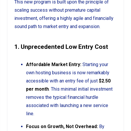
This new program is built upon the principle of
scaling success without premature capital
investment, offering a highly agile and financially
sound path to market entry and expansion.
1. Unprecedented Low Entry Cost
Affordable Market Entry:
Starting your
own hosting business is now remarkably
accessible with an entry fee of just
$2.50
per month
. This minimal initial investment
removes the typical financial hurdle
associated with launching a new service
line.
Focus on Growth, Not Overhead:
By