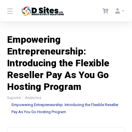
Empowering
Entrepreneurship:
Introducing the Flexible
Reseller Pay As You Go
Hosting Program
Suporte
Anúncios
Empowering Entrepreneurship: Introducing the Flexible Reseller
Pay As You Go Hosting Program