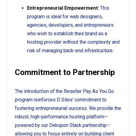
Entrepreneurial Empowerment:
This
program is ideal for web designers,
agencies, developers, and entrepreneurs
who wish to establish their brand as a
hosting provider without the complexity and
risk of managing back-end infrastructure.
Commitment to Partnership
The introduction of the Reseller Pay As You Go
program reinforces D Sites' commitment to
fostering entrepreneurial success. We provide the
robust, high-performance hosting platform—
powered by our Dekopon Stack partnership—
allowing you to focus entirely on building client