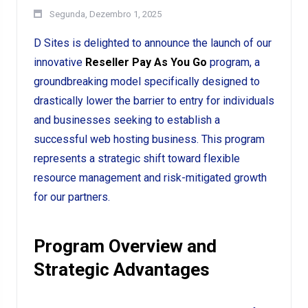
Segunda, Dezembro 1, 2025
D Sites is delighted to announce the launch of our
innovative
Reseller Pay As You Go
program, a
groundbreaking model specifically designed to
drastically lower the barrier to entry for individuals
and businesses seeking to establish a
successful web hosting business. This program
represents a strategic shift toward flexible
resource management and risk-mitigated growth
for our partners.
Program Overview and
Strategic Advantages