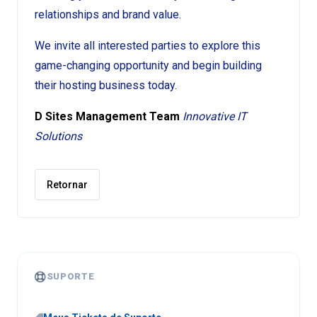
relationships and brand value.
We invite all interested parties to explore this
game-changing opportunity and begin building
their hosting business today.
D Sites Management Team
Innovative IT
Solutions
Retornar
SUPORTE