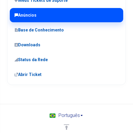
Meus Tickets de Suporte
Anúncios
Base de Conhecimento
Downloads
Status da Rede
Abrir Ticket
Português