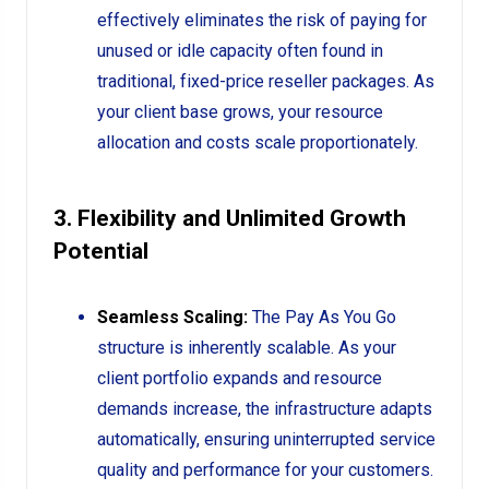
effectively eliminates the risk of paying for
unused or idle capacity often found in
traditional, fixed-price reseller packages. As
your client base grows, your resource
allocation and costs scale proportionately.
3. Flexibility and Unlimited Growth
Potential
Seamless Scaling:
The Pay As You Go
structure is inherently scalable. As your
client portfolio expands and resource
demands increase, the infrastructure adapts
automatically, ensuring uninterrupted service
quality and performance for your customers.