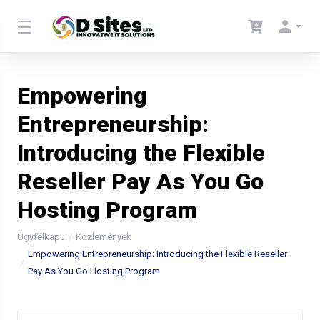
Empowering
Entrepreneurship:
Introducing the Flexible
Reseller Pay As You Go
Hosting Program
Ügyfélkapu
Közlemények
Empowering Entrepreneurship: Introducing the Flexible Reseller
Pay As You Go Hosting Program