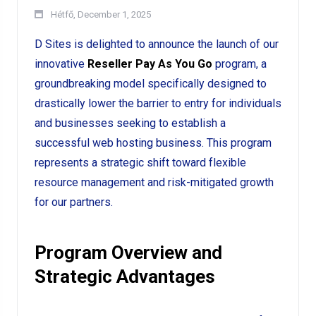
Hétfő, December 1, 2025
D Sites is delighted to announce the launch of our
innovative
Reseller Pay As You Go
program, a
groundbreaking model specifically designed to
drastically lower the barrier to entry for individuals
and businesses seeking to establish a
successful web hosting business. This program
represents a strategic shift toward flexible
resource management and risk-mitigated growth
for our partners.
Program Overview and
Strategic Advantages