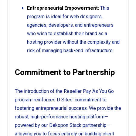
Entrepreneurial Empowerment:
This
program is ideal for web designers,
agencies, developers, and entrepreneurs
who wish to establish their brand as a
hosting provider without the complexity and
risk of managing back-end infrastructure.
Commitment to Partnership
The introduction of the Reseller Pay As You Go
program reinforces D Sites' commitment to
fostering entrepreneurial success. We provide the
robust, high-performance hosting platform—
powered by our Dekopon Stack partnership—
allowing you to focus entirely on building client