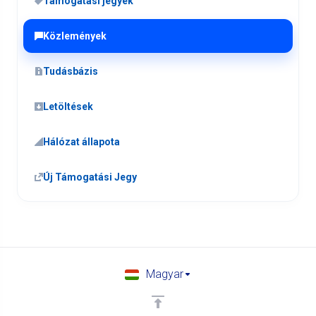
Támogatási jegyek
Közlemények
Tudásbázis
Letöltések
Hálózat állapota
Új Támogatási Jegy
Magyar