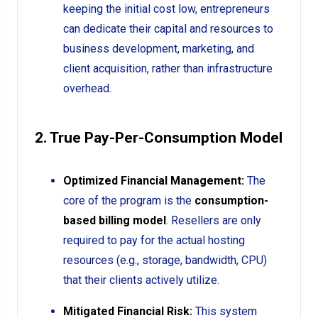
keeping the initial cost low, entrepreneurs
can dedicate their capital and resources to
business development, marketing, and
client acquisition, rather than infrastructure
overhead.
2. True Pay-Per-Consumption Model
Optimized Financial Management:
The
core of the program is the
consumption-
based billing model
. Resellers are only
required to pay for the actual hosting
resources (e.g., storage, bandwidth, CPU)
that their clients actively utilize.
Mitigated Financial Risk:
This system