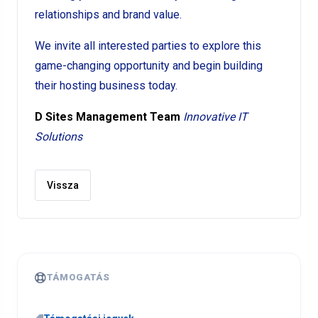
relationships and brand value.
We invite all interested parties to explore this
game-changing opportunity and begin building
their hosting business today.
D Sites Management Team
Innovative IT
Solutions
Vissza
TÁMOGATÁS