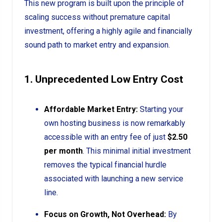
This new program is built upon the principle of
scaling success without premature capital
investment, offering a highly agile and financially
sound path to market entry and expansion.
1. Unprecedented Low Entry Cost
Affordable Market Entry:
Starting your
own hosting business is now remarkably
accessible with an entry fee of just
$2.50
per month
. This minimal initial investment
removes the typical financial hurdle
associated with launching a new service
line.
Focus on Growth, Not Overhead:
By