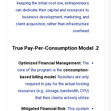
keeping the initial cost low, entrepreneurs
can dedicate their capital and resources to
business development, marketing, and
client acquisition, rather than infrastructure
overhead.
2. True Pay-Per-Consumption Model
Optimized Financial Management:
The
core of the program is the
consumption-
based billing model
. Resellers are only
required to pay for the actual hosting
resources (e.g., storage, bandwidth, CPU)
that their clients actively utilize.
Mitigated Financial Risk:
This system