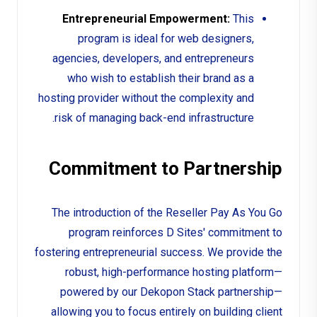
Entrepreneurial Empowerment:
This
program is ideal for web designers,
agencies, developers, and entrepreneurs
who wish to establish their brand as a
hosting provider without the complexity and
risk of managing back-end infrastructure.
Commitment to Partnership
The introduction of the Reseller Pay As You Go
program reinforces D Sites' commitment to
fostering entrepreneurial success. We provide the
robust, high-performance hosting platform—
powered by our Dekopon Stack partnership—
allowing you to focus entirely on building client