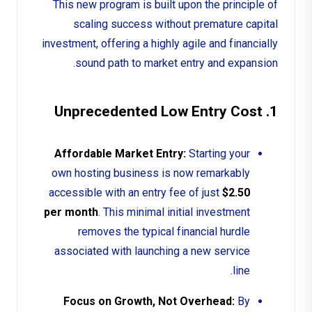
This new program is built upon the principle of
scaling success without premature capital
investment, offering a highly agile and financially
sound path to market entry and expansion.
1. Unprecedented Low Entry Cost
Affordable Market Entry:
Starting your
own hosting business is now remarkably
accessible with an entry fee of just
$2.50
per month
. This minimal initial investment
removes the typical financial hurdle
associated with launching a new service
line.
Focus on Growth, Not Overhead:
By