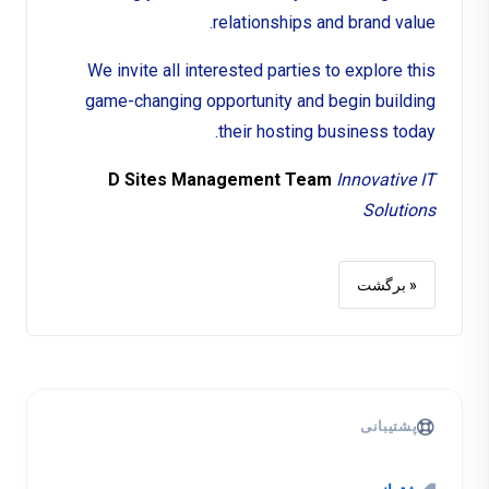
relationships and brand value.
We invite all interested parties to explore this
game-changing opportunity and begin building
their hosting business today.
D Sites Management Team
Innovative IT
Solutions
« برگشت
پشتیبانی