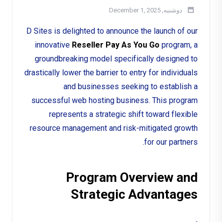
دوشنبه, December 1, 2025
D Sites is delighted to announce the launch of our
innovative
Reseller Pay As You Go
program, a
groundbreaking model specifically designed to
drastically lower the barrier to entry for individuals
and businesses seeking to establish a
successful web hosting business. This program
represents a strategic shift toward flexible
resource management and risk-mitigated growth
for our partners.
Program Overview and
Strategic Advantages