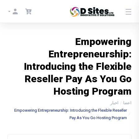
Empowering
Entrepreneurship:
Introducing the Flexible
Reseller Pay As You Go
Hosting Program
اخبار
اعضا
Empowering Entrepreneurship: Introducing the Flexible Reseller
Pay As You Go Hosting Program