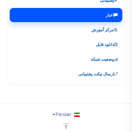
پشتیبانی
اخبار
مرکز آموزش
دانلود فایل
وضعیت شبکه
ارسال تیکت پشتیبانی
Persian