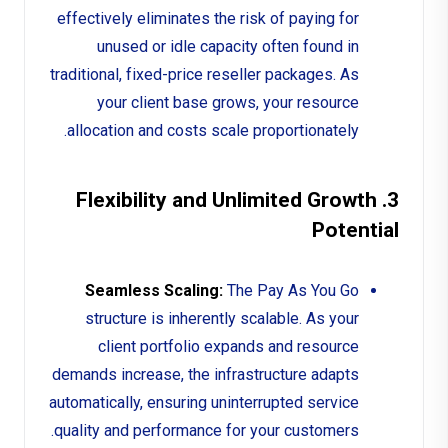
effectively eliminates the risk of paying for
unused or idle capacity often found in
traditional, fixed-price reseller packages. As
your client base grows, your resource
allocation and costs scale proportionately.
3. Flexibility and Unlimited Growth
Potential
Seamless Scaling:
The Pay As You Go
structure is inherently scalable. As your
client portfolio expands and resource
demands increase, the infrastructure adapts
automatically, ensuring uninterrupted service
quality and performance for your customers.