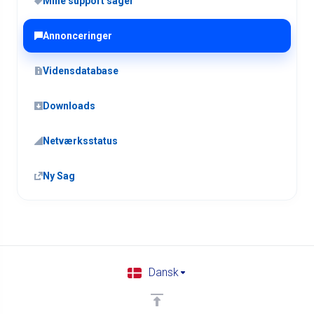
Mine support sager
Annonceringer
Vidensdatabase
Downloads
Netværksstatus
Ny Sag
Dansk