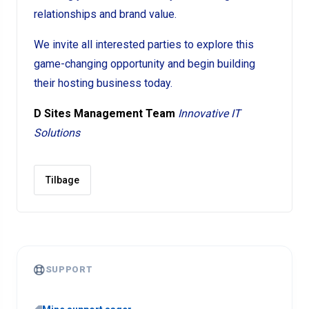
relationships and brand value.
We invite all interested parties to explore this
game-changing opportunity and begin building
their hosting business today.
D Sites Management Team
Innovative IT
Solutions
Tilbage
SUPPORT