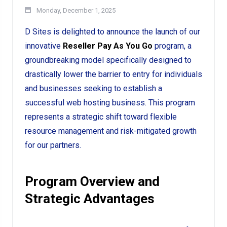
Monday, December 1, 2025
D Sites is delighted to announce the launch of our
innovative
Reseller Pay As You Go
program, a
groundbreaking model specifically designed to
drastically lower the barrier to entry for individuals
and businesses seeking to establish a
successful web hosting business. This program
represents a strategic shift toward flexible
resource management and risk-mitigated growth
for our partners.
Program Overview and
Strategic Advantages