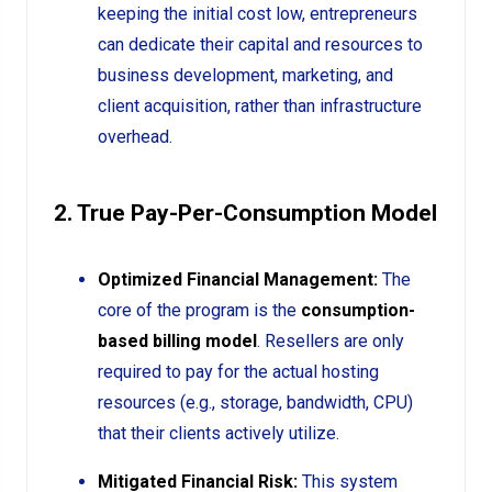
keeping the initial cost low, entrepreneurs
can dedicate their capital and resources to
business development, marketing, and
client acquisition, rather than infrastructure
overhead.
2. True Pay-Per-Consumption Model
Optimized Financial Management:
The
core of the program is the
consumption-
based billing model
. Resellers are only
required to pay for the actual hosting
resources (e.g., storage, bandwidth, CPU)
that their clients actively utilize.
Mitigated Financial Risk:
This system