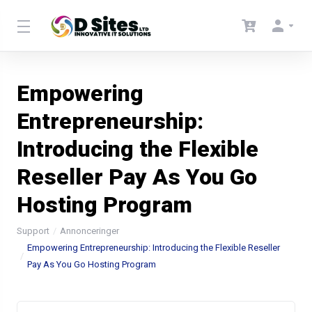
Empowering
Entrepreneurship:
Introducing the Flexible
Reseller Pay As You Go
Hosting Program
Support
Annonceringer
Empowering Entrepreneurship: Introducing the Flexible Reseller
Pay As You Go Hosting Program