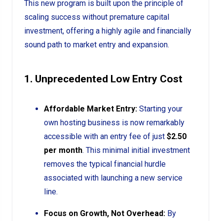
This new program is built upon the principle of
scaling success without premature capital
investment, offering a highly agile and financially
sound path to market entry and expansion.
1. Unprecedented Low Entry Cost
Affordable Market Entry:
Starting your
own hosting business is now remarkably
accessible with an entry fee of just
$2.50
per month
. This minimal initial investment
removes the typical financial hurdle
associated with launching a new service
line.
Focus on Growth, Not Overhead:
By