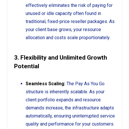
effectively eliminates the risk of paying for
unused or idle capacity often found in
traditional, fixed-price reseller packages. As
your client base grows, your resource
allocation and costs scale proportionately.
3. Flexibility and Unlimited Growth
Potential
Seamless Scaling:
The Pay As You Go
structure is inherently scalable. As your
client portfolio expands and resource
demands increase, the infrastructure adapts
automatically, ensuring uninterrupted service
quality and performance for your customers.