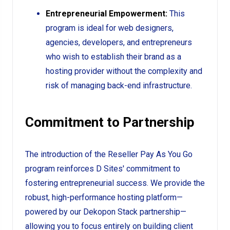
Entrepreneurial Empowerment:
This
program is ideal for web designers,
agencies, developers, and entrepreneurs
who wish to establish their brand as a
hosting provider without the complexity and
risk of managing back-end infrastructure.
Commitment to Partnership
The introduction of the Reseller Pay As You Go
program reinforces D Sites' commitment to
fostering entrepreneurial success. We provide the
robust, high-performance hosting platform—
powered by our Dekopon Stack partnership—
allowing you to focus entirely on building client