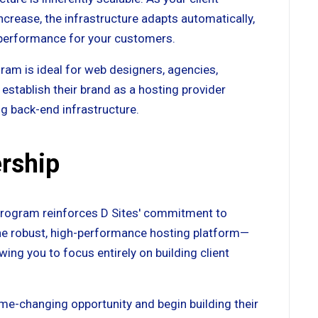
rease, the infrastructure adapts automatically,
d performance for your customers.
ram is ideal for web designers, agencies,
establish their brand as a hosting provider
g back-end infrastructure.
rship
 program reinforces D Sites' commitment to
the robust, high-performance hosting platform—
ng you to focus entirely on building client
game-changing opportunity and begin building their