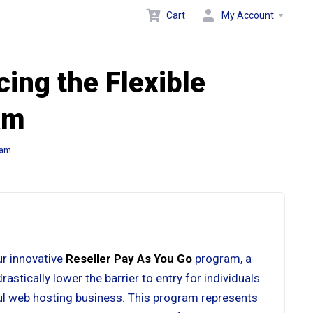
Cart
My Account
ing the Flexible
am
ram
ur innovative
Reseller Pay As You Go
program, a
stically lower the barrier to entry for individuals
ul web hosting business. This program represents