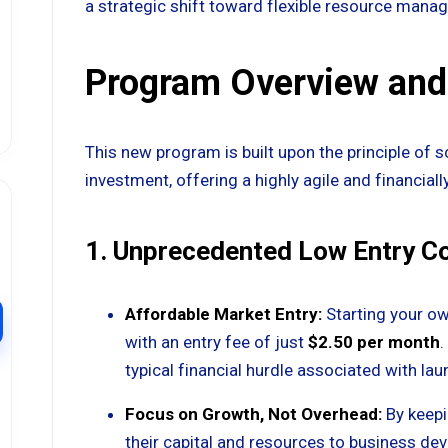
a strategic shift toward flexible resource mana
Program Overview and
This new program is built upon the principle of 
investment, offering a highly agile and financia
1. Unprecedented Low Entry C
Affordable Market Entry:
Starting your ow
with an entry fee of just
$2.50 per month
.
typical financial hurdle associated with lau
Focus on Growth, Not Overhead:
By keepi
their capital and resources to business dev