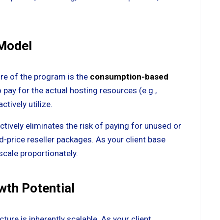
 Model
re of the program is the
consumption-based
o pay for the actual hosting resources (e.g.,
ctively utilize.
tively eliminates the risk of paying for unused or
ed-price reseller packages. As your client base
scale proportionately.
owth Potential
ure is inherently scalable. As your client