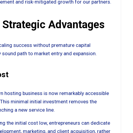
gement and risk-mitigated growth for our partners.
 Strategic Advantages
scaling success without premature capital
lly sound path to market entry and expansion.
ost
n hosting business is now remarkably accessible
 This minimal initial investment removes the
nching a new service line.
ng the initial cost low, entrepreneurs can dedicate
elopment, marketing, and client acquisition, rather