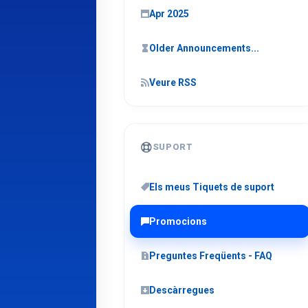
Apr 2025
Older Announcements...
Veure RSS
SUPORT
Els meus Tiquets de suport
Promocions
Preguntes Freqüents - FAQ
Descàrregues