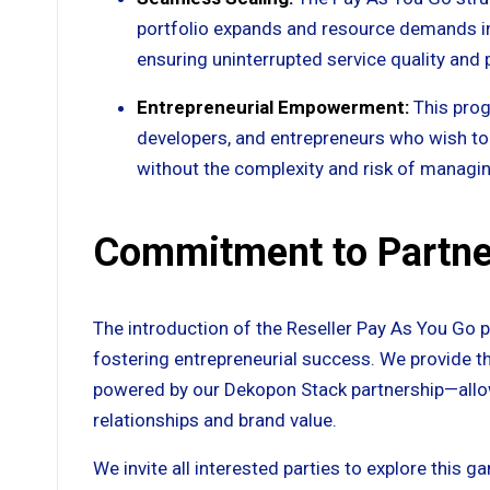
portfolio expands and resource demands inc
ensuring uninterrupted service quality an
Entrepreneurial Empowerment:
This prog
developers, and entrepreneurs who wish to 
without the complexity and risk of managin
Commitment to Partne
The introduction of the Reseller Pay As You Go
fostering entrepreneurial success. We provide 
powered by our Dekopon Stack partnership—allowi
relationships and brand value.
We invite all interested parties to explore this 