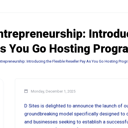
repreneurship: Introduc
As You Go Hosting Progr
repreneurship: Introducing the Flexible Reseller Pay As You Go Hosting Prog
Monday, December 1, 2025
D Sites is delighted to announce the launch of o
groundbreaking model specifically designed to dra
and businesses seeking to establish a successf