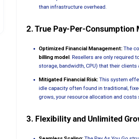
than infrastructure overhead.
2. True Pay-Per-Consumption
Optimized Financial Management:
The co
billing model
. Resellers are only required t
storage, bandwidth, CPU) that their clients a
Mitigated Financial Risk:
This system effec
idle capacity often found in traditional, fix
grows, your resource allocation and costs 
3. Flexibility and Unlimited Gr
Seamless Scaling:
The Pay As You Go struct