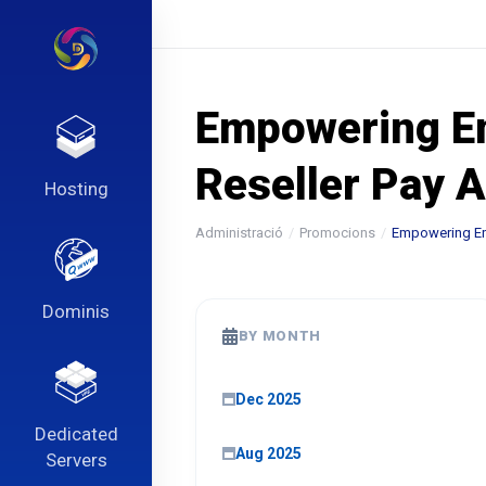
Empowering Ent
Reseller Pay 
Hosting
Administració
Promocions
Empowering Ent
Dominis
BY MONTH
Dec 2025
Dedicated
Aug 2025
Servers