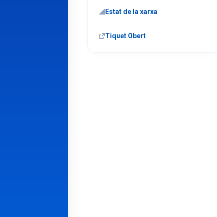
Estat de la xarxa
Tiquet Obert