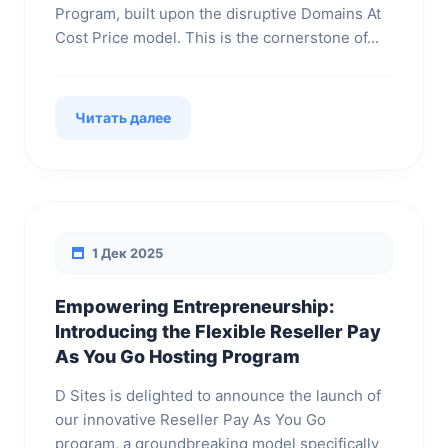
Program, built upon the disruptive Domains At
Cost Price model. This is the cornerstone of...
Читать далее
1 Дек 2025
Empowering Entrepreneurship:
Introducing the Flexible Reseller Pay
As You Go Hosting Program
D Sites is delighted to announce the launch of
our innovative Reseller Pay As You Go
program, a groundbreaking model specifically