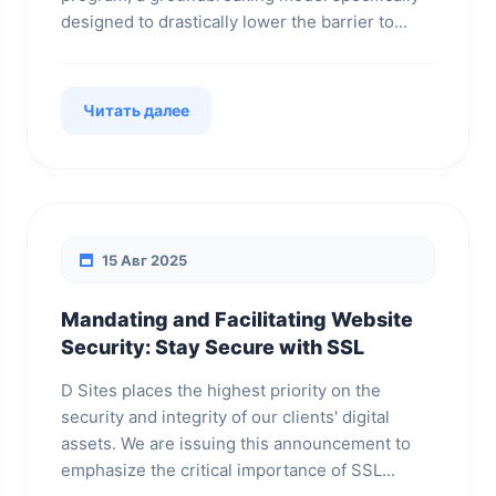
designed to drastically lower the barrier to...
Читать далее
15 Авг 2025
Mandating and Facilitating Website
Security: Stay Secure with SSL
D Sites places the highest priority on the
security and integrity of our clients' digital
assets. We are issuing this announcement to
emphasize the critical importance of SSL...