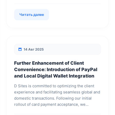
Читать далее
14 Авг 2025
Further Enhancement of Client
Convenience: Introduction of PayPal
and Local Digital Wallet Integration
D Sites is committed to optimizing the client
experience and facilitating seamless global and
domestic transactions. Following our initial
rollout of card payment acceptance, we...