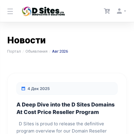
Новости
Портал
Объявления
Авг 2026
4 Дек 2025
A Deep Dive into the D Sites Domains
At Cost Price Reseller Program
D Sites is proud to release the definitive
program overview for our Domain Reseller