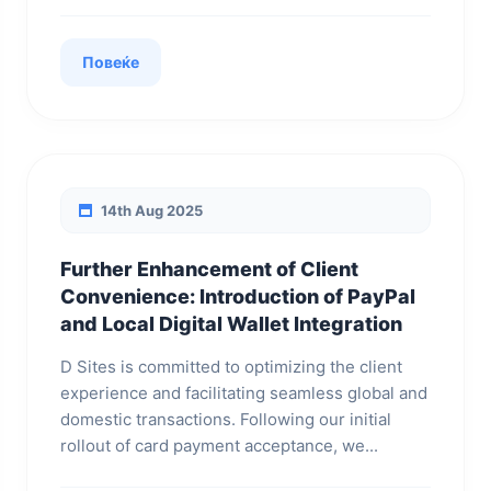
Повеќе
14th Aug 2025
Further Enhancement of Client
Convenience: Introduction of PayPal
and Local Digital Wallet Integration
D Sites is committed to optimizing the client
experience and facilitating seamless global and
domestic transactions. Following our initial
rollout of card payment acceptance, we...