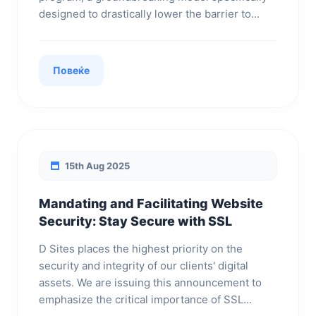
designed to drastically lower the barrier to...
Повеќе
15th Aug 2025
Mandating and Facilitating Website
Security: Stay Secure with SSL
D Sites places the highest priority on the
security and integrity of our clients' digital
assets. We are issuing this announcement to
emphasize the critical importance of SSL...