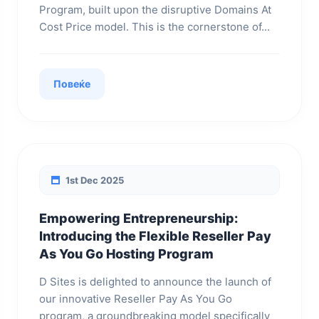
Program, built upon the disruptive Domains At
Cost Price model. This is the cornerstone of...
Повеќе
1st Dec 2025
Empowering Entrepreneurship:
Introducing the Flexible Reseller Pay
As You Go Hosting Program
D Sites is delighted to announce the launch of
our innovative Reseller Pay As You Go
program, a groundbreaking model specifically