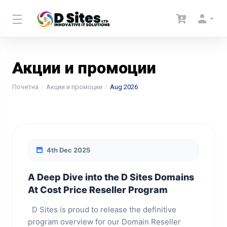
Акции и промоции
Почетна
Акции и промоции
Aug 2026
4th Dec 2025
A Deep Dive into the D Sites Domains
At Cost Price Reseller Program
D Sites is proud to release the definitive
program overview for our Domain Reseller