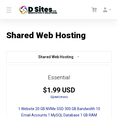
Shared Web Hosting
Shared Web Hosting
Essential
$1.99 USD
Щомісячно
1 Website 20 GB NVMe SSD 300 GB Bandwidth 10
Email Accounts 1 MySQL Database 1 GB RAM