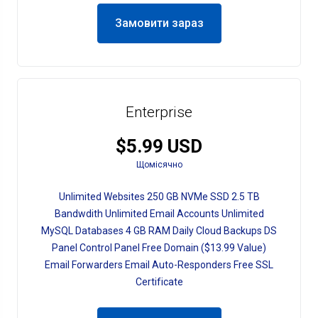
Замовити зараз
Enterprise
$5.99 USD
Щомісячно
Unlimited Websites 250 GB NVMe SSD 2.5 TB
Bandwdith Unlimited Email Accounts Unlimited
MySQL Databases 4 GB RAM Daily Cloud Backups DS
Panel Control Panel Free Domain ($13.99 Value)
Email Forwarders Email Auto-Responders Free SSL
Certificate