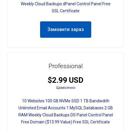
Weekly Cloud Backups dPanel Control Panel Free
SSL Certificate
Замовити зараз
Professional
$2.99 USD
Щомісячно
10 Websites 100 GB NVMe SSD 1 TB Bandwdith
Unlimited Email Accounts 1 MySQL Databases 2 GB
RAM Weekly Cloud Backups DS Panel Control Panel
Free Domain ($13.99 Value) Free SSL Certificate