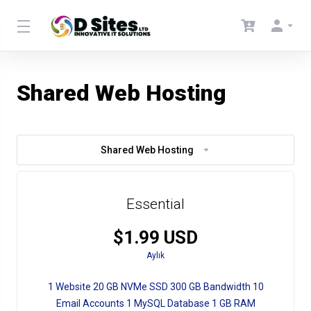
Shared Web Hosting
Shared Web Hosting
Essential
$1.99 USD
Aylık
1 Website 20 GB NVMe SSD 300 GB Bandwidth 10
Email Accounts 1 MySQL Database 1 GB RAM