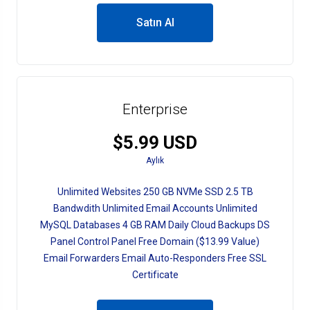
Satın Al
Enterprise
$5.99 USD
Aylık
Unlimited Websites 250 GB NVMe SSD 2.5 TB
Bandwdith Unlimited Email Accounts Unlimited
MySQL Databases 4 GB RAM Daily Cloud Backups DS
Panel Control Panel Free Domain ($13.99 Value)
Email Forwarders Email Auto-Responders Free SSL
Certificate