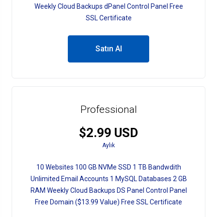
Weekly Cloud Backups dPanel Control Panel Free
SSL Certificate
Satın Al
Professional
$2.99 USD
Aylık
10 Websites 100 GB NVMe SSD 1 TB Bandwdith
Unlimited Email Accounts 1 MySQL Databases 2 GB
RAM Weekly Cloud Backups DS Panel Control Panel
Free Domain ($13.99 Value) Free SSL Certificate