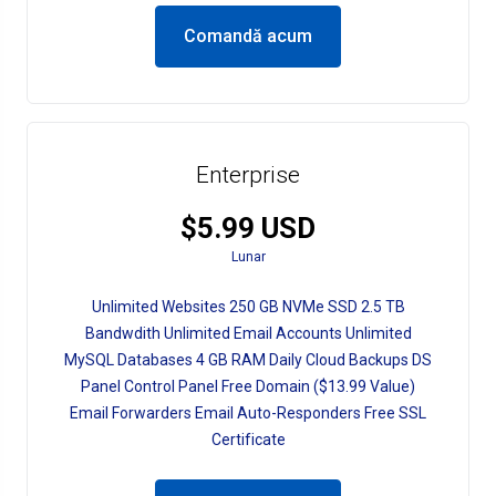
Comandă acum
Enterprise
$5.99 USD
Lunar
Unlimited Websites 250 GB NVMe SSD 2.5 TB
Bandwdith Unlimited Email Accounts Unlimited
MySQL Databases 4 GB RAM Daily Cloud Backups DS
Panel Control Panel Free Domain ($13.99 Value)
Email Forwarders Email Auto-Responders Free SSL
Certificate