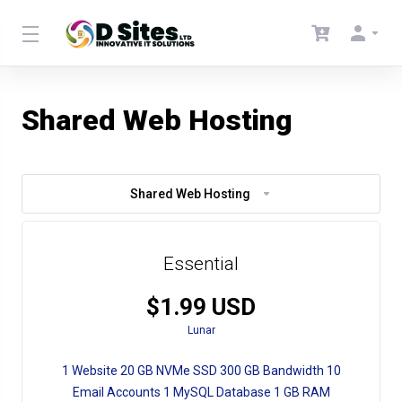
Shared Web Hosting
Shared Web Hosting
Essential
$1.99 USD
Lunar
1 Website 20 GB NVMe SSD 300 GB Bandwidth 10
Email Accounts 1 MySQL Database 1 GB RAM