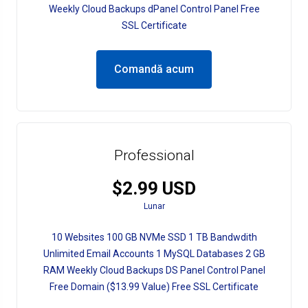
Weekly Cloud Backups dPanel Control Panel Free
SSL Certificate
Comandă acum
Professional
$2.99 USD
Lunar
10 Websites 100 GB NVMe SSD 1 TB Bandwdith
Unlimited Email Accounts 1 MySQL Databases 2 GB
RAM Weekly Cloud Backups DS Panel Control Panel
Free Domain ($13.99 Value) Free SSL Certificate