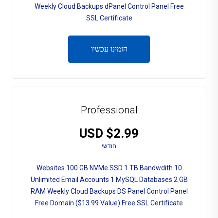
Weekly Cloud Backups dPanel Control Panel Free
SSL Certificate
הזמינו עכשיו
Professional
$2.99 USD
חודשי
10 Websites 100 GB NVMe SSD 1 TB Bandwdith
Unlimited Email Accounts 1 MySQL Databases 2 GB
RAM Weekly Cloud Backups DS Panel Control Panel
Free Domain ($13.99 Value) Free SSL Certificate