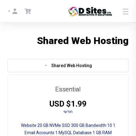
Shared Web Hosting
Shared Web Hosting
Essential
$1.99 USD
חודשי
1 Website 20 GB NVMe SSD 300 GB Bandwidth 10
Email Accounts 1 MySQL Database 1 GB RAM