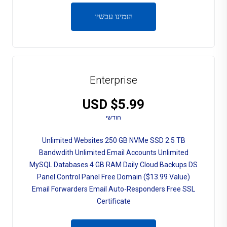
הזמינו עכשיו
Enterprise
$5.99 USD
חודשי
Unlimited Websites 250 GB NVMe SSD 2.5 TB
Bandwdith Unlimited Email Accounts Unlimited
MySQL Databases 4 GB RAM Daily Cloud Backups DS
Panel Control Panel Free Domain ($13.99 Value)
Email Forwarders Email Auto-Responders Free SSL
Certificate