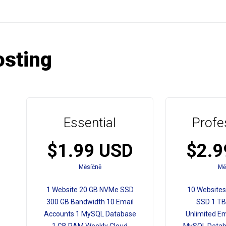
sting
Essential
Profe
$1.99 USD
$2.9
Měsíčně
Mě
1 Website 20 GB NVMe SSD
10 Website
300 GB Bandwidth 10 Email
SSD 1 TB
Accounts 1 MySQL Database
Unlimited Em