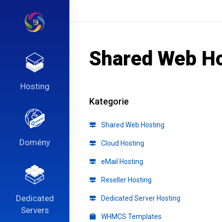
Shared Web Ho
Hosting
Kategorie
Shared Web Hosting
Domény
Cloud Hosting
eMail Hosting
Reseller Hosting
Dedicated
Dedicated Server Hosting
Servers
WHMCS Templates