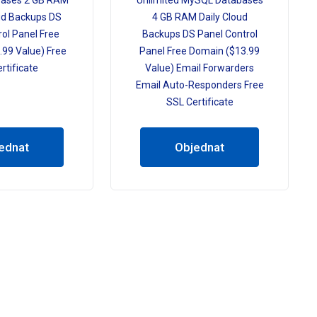
ases 2 GB RAM
Unlimited MySQL Databases
ud Backups DS
4 GB RAM Daily Cloud
ol Panel Free
Backups DS Panel Control
99 Value) Free
Panel Free Domain ($13.99
rtificate
Value) Email Forwarders
Email Auto-Responders Free
SSL Certificate
ednat
Objednat