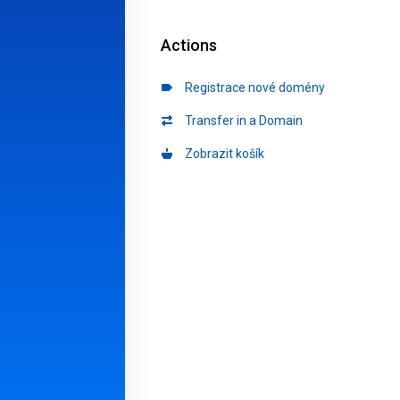
Actions
Registrace nové domény
Transfer in a Domain
Zobrazit košík