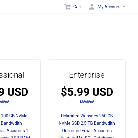
Cart
My Account
ssional
Enterprise
9 USD
$5.99 USD
síčně
Měsíčně
s 100 GB NVMe
Unlimited Websites 250 GB
 Bandwdith
NVMe SSD 2.5 TB Bandwdith
ail Accounts 1
Unlimited Email Accounts