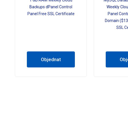
1 GB RAM Weekly Cloud
MySQL Datab
Backups dPanel Control
Weekly Clo
Panel Free SSL Certificate
Panel Contr
Domain ($13.
SSL Ce
Objednat
Obj