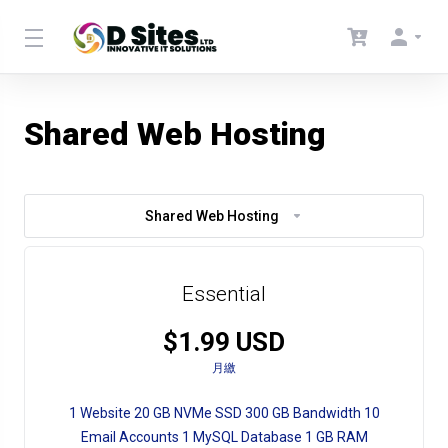
Shared Web Hosting
Shared Web Hosting
Essential
$1.99 USD
月繳
1 Website 20 GB NVMe SSD 300 GB Bandwidth 10
Email Accounts 1 MySQL Database 1 GB RAM