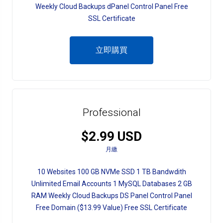
Weekly Cloud Backups dPanel Control Panel Free
SSL Certificate
立即購買
Professional
$2.99 USD
月繳
10 Websites 100 GB NVMe SSD 1 TB Bandwdith
Unlimited Email Accounts 1 MySQL Databases 2 GB
RAM Weekly Cloud Backups DS Panel Control Panel
Free Domain ($13.99 Value) Free SSL Certificate