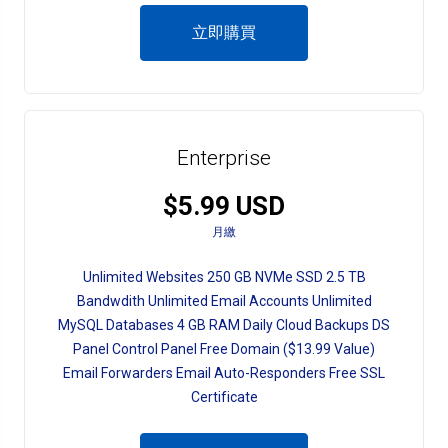
立即購買
Enterprise
$5.99 USD
月繳
Unlimited Websites 250 GB NVMe SSD 2.5 TB
Bandwdith Unlimited Email Accounts Unlimited
MySQL Databases 4 GB RAM Daily Cloud Backups DS
Panel Control Panel Free Domain ($13.99 Value)
Email Forwarders Email Auto-Responders Free SSL
Certificate