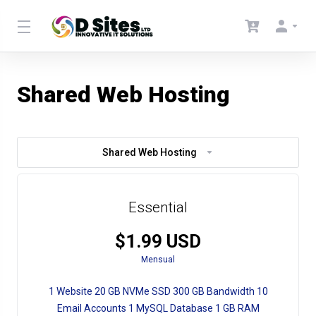
Shared Web Hosting
Shared Web Hosting
Essential
$1.99 USD
Mensual
1 Website 20 GB NVMe SSD 300 GB Bandwidth 10
Email Accounts 1 MySQL Database 1 GB RAM