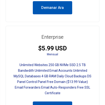
Demanar Ara
Enterprise
$5.99 USD
Mensual
Unlimited Websites 250 GB NVMe SSD 2.5 TB
Bandwdith Unlimited Email Accounts Unlimited
MySQL Databases 4 GB RAM Daily Cloud Backups DS
Panel Control Panel Free Domain ($13.99 Value)
Email Forwarders Email Auto-Responders Free SSL
Certificate