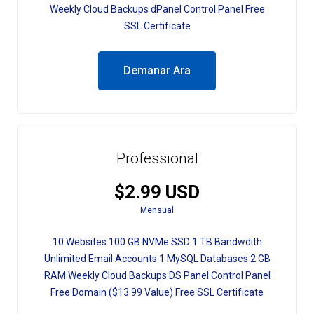
Weekly Cloud Backups dPanel Control Panel Free
SSL Certificate
Demanar Ara
Professional
$2.99 USD
Mensual
10 Websites 100 GB NVMe SSD 1 TB Bandwdith
Unlimited Email Accounts 1 MySQL Databases 2 GB
RAM Weekly Cloud Backups DS Panel Control Panel
Free Domain ($13.99 Value) Free SSL Certificate