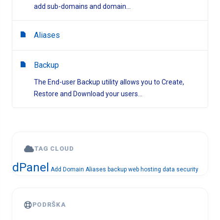
add sub-domains and domain...
Aliases
Backup
The End-user Backup utility allows you to Create,
Restore and Download your users...
TAG CLOUD
dPanel
Add Domain
Aliases
backup
web hosting
data security
PODRŠKA