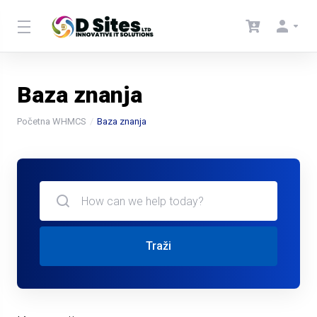
Baza znanja
Početna WHMCS
Baza znanja
Traži