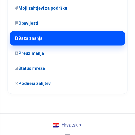
Moji zahtjevi za podršku
Obavijesti
Baza znanja
Preuzimanja
Status mreže
Podnesi zahjtev
Hrvatski