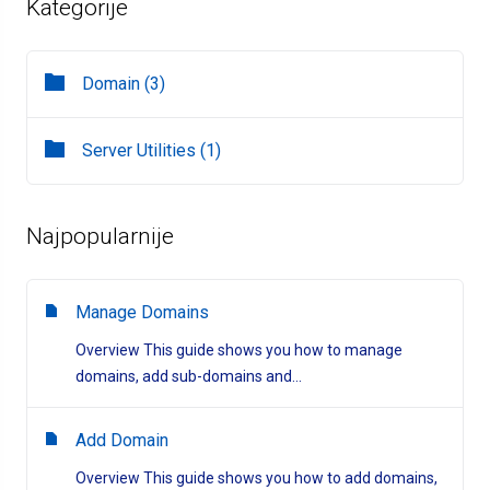
Kategorije
Domain (3)
Server Utilities (1)
Najpopularnije
Manage Domains
Overview This guide shows you how to manage
domains, add sub-domains and...
Add Domain
Overview This guide shows you how to add domains,