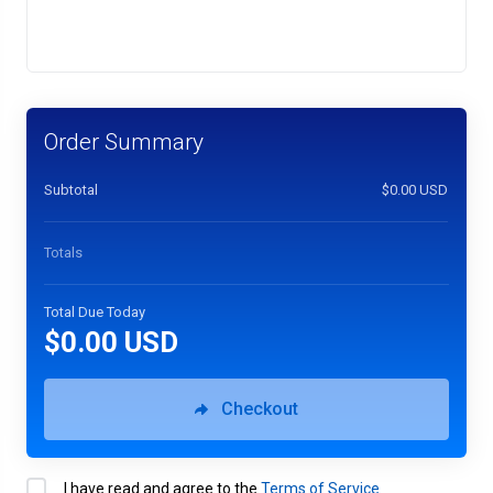
Order Summary
Subtotal
$0.00 USD
Totals
Total Due Today
$0.00 USD
Checkout
I have read and agree to the
Terms of Service