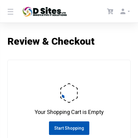
Review & Checkout
Your Shopping Cart is Empty
Start Shopping